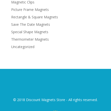
Magnetic Clips
Picture Frame Magnets
Rectangle & Square Magnets
Save The Date Magnets
Special Shape Magnets
Thermometer Magnets
Uncategorized
© 2018 Discount Magnets Store - All rights reserved.