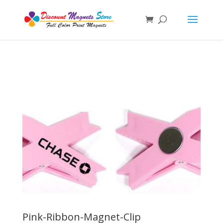
Pink-Ribbon-Magnet-Clip