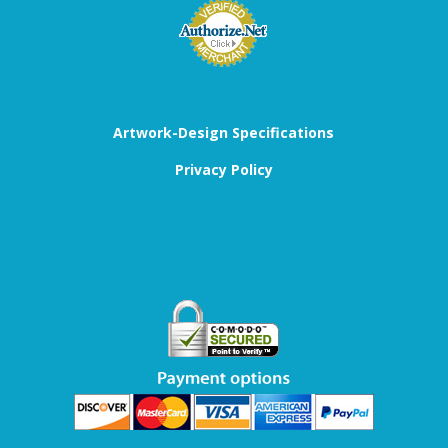
Artwork-Design Specifications
Privacy Policy