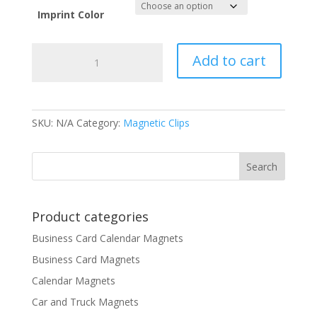
Imprint Color
Breast
Add to cart
Cancer
Awareness
Magnet
Clip
SKU:
N/A
Category:
Magnetic Clips
quantity
Product categories
Business Card Calendar Magnets
Business Card Magnets
Calendar Magnets
Car and Truck Magnets