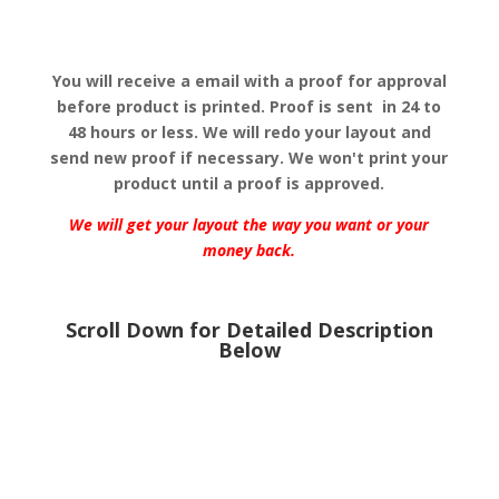
You will receive a email with a proof for approval
before product is printed.
Proof is sent in 24 to
48 hours or less. We will redo your layout and
send new proof if necessary. We won't print your
product until a proof is approved.
We will get your layout the way you want or your
money back.
Scroll Down for Detailed Description
Below