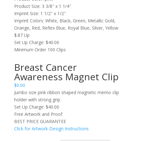
Product Size: 3 3/8″ x 1 1/4″
Imprint Size: 1 1/2″ x 1/2″
Imprint Colors: White, Black, Green, Metallic Gold,
Orange, Red, Reflex Blue, Royal Blue, Silver, Yellow
$.87 Up
Set Up Charge: $40.00
Minimum Order 100 Clips
Breast Cancer
Awareness Magnet Clip
$
0.00
Jumbo size pink ribbon shaped magnetic memo clip
holder with strong grip.
Set Up Charge: $40.00
Free Artwork and Proof
BEST PRICE GUARANTEE
Click for Artwork-Design Instructions