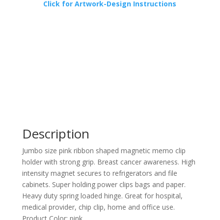
Click for Artwork-Design Instructions
Description
Jumbo size pink ribbon shaped magnetic memo clip
holder with strong grip. Breast cancer awareness. High
intensity magnet secures to refrigerators and file
cabinets. Super holding power clips bags and paper.
Heavy duty spring loaded hinge. Great for hospital,
medical provider, chip clip, home and office use.
Product Color: pink