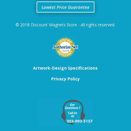
Lowest Price Guarantee
© 2018 Discount Magnets Store - All rights reserved.
Artwork-Design Specifications
Privacy Policy