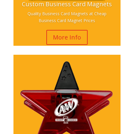
Custom Business Card Magnets
Quality Business Card Magnets at Cheap
Business Card Magnet Prices
More Info