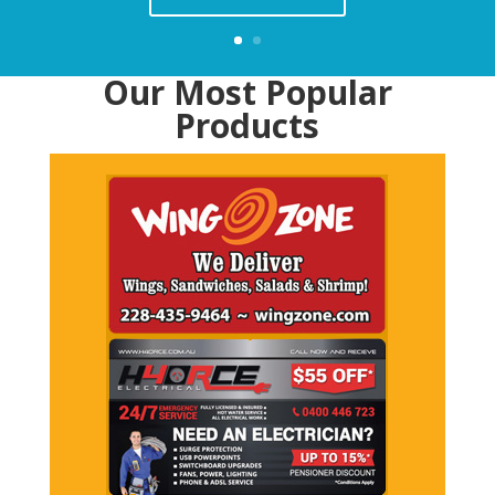
Our Most Popular
Products