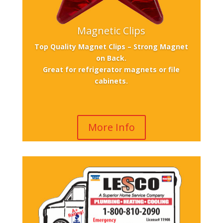
Magnetic Clips
Top Quality Magnet Clips – Strong Magnet
on Back.
Great for refrigerator magnets or file
cabinets.
More Info