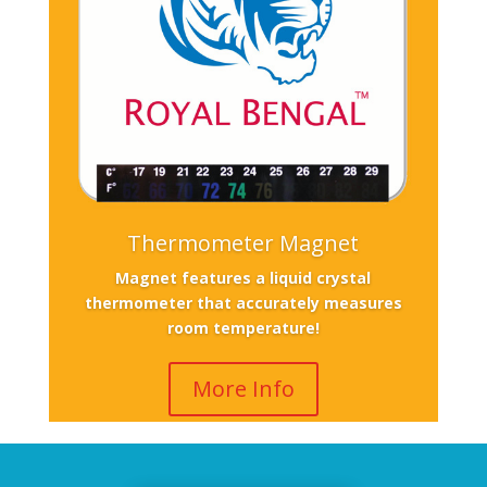
Thermometer Magnet
Magnet features a liquid crystal
thermometer that accurately measures
room temperature!
More Info