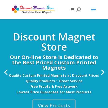
Discount Magnet
Store
Our On-line Store is Dedicated to
the Best Priced Custom Printed
Magnets
Quality Custom Printed Magnets at Discount Prices
Quality Products ~ Great Service
Free Proofs & Free Artwork
Lowest Price Guarantee for Most Products
View Products