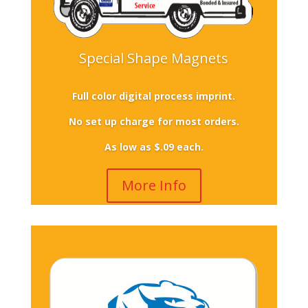
Special Shape Magnets
Full color digital process imprint.
No set up charge for most orders.
As low as $.09 each.
More Info